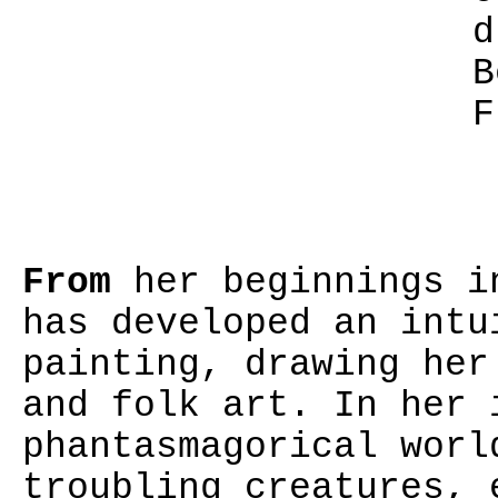
d
B
F
From
her beginnings in
has developed an intu
painting, drawing her
and folk art. In her 
phantasmagorical worl
troubling creatures, 