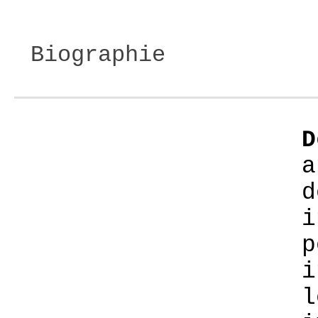
Biographie
D
a
d
i
p
i
l