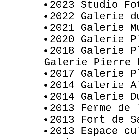
2023 Studio Fo
2022 Galerie d
2021 Galerie M
2020 Galerie P
2018 Galerie P
Galerie Pierre 
2017 Galerie P
2014 Galerie A
2014 Galerie D
2013 Ferme de 
2013 Fort de S
2013 Espace cu