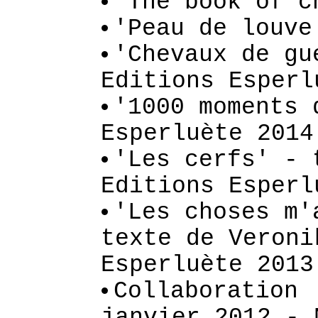
'The book of c
'Peau de louve
'Chevaux de gu
Editions Esperl
'1000 moments 
Esperluète 2014
'Les cerfs' - 
Editions Esperl
'Les choses m'
texte de Veroni
Esperluète 2013
Collaboration 
janvier 2012 - 