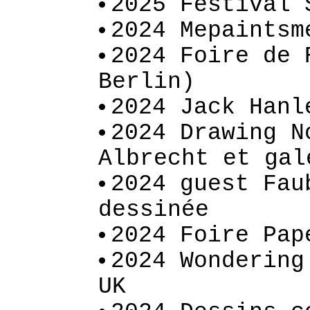
2025 Festival 
2024 Mepaintsm
2024 Foire de 
Berlin)
2024 Jack Hanl
2024 Drawing N
Albrecht et gal
2024 guest Fau
dessinée
2024 Foire Pap
2024 Wondering
UK