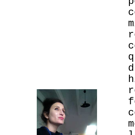
p
c
m
r
c
q
d
h
r
f
c
m