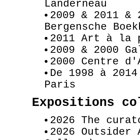
Landerneau
2009 & 2011 & 
Bergensche Boek
2011 Art à la 
2009 & 2000 Ga
2000 Centre d'
De 1998 à 2014
Paris
Expositions c
2026 The curat
2026 Outsider 