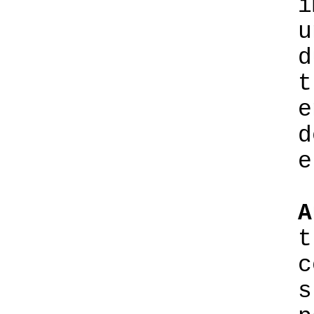
i
u
d
t
e
d
e
A
t
c
s