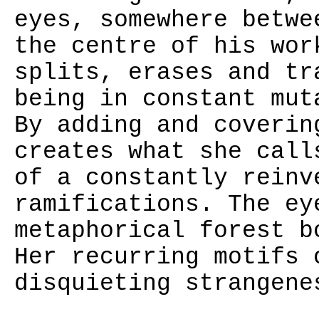
eyes, somewhere betwe
the centre of his wor
splits, erases and tr
being in constant mut
By adding and coverin
creates what she call
of a constantly reinv
ramifications. The ey
metaphorical forest b
Her recurring motifs 
disquieting strangene