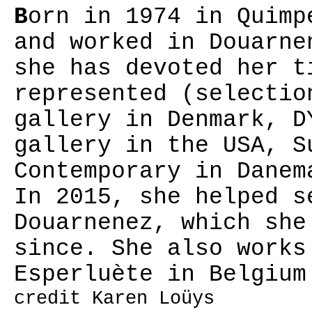
B
orn in 1974 in Quimp
and worked in Douarne
she has devoted her t
represented (selectio
gallery in Denmark, D
gallery in the USA, S
Contemporary in Danem
In 2015, she helped s
Douarnenez, which she
since. She also works
Esperluète in Belgium
credit Karen Loüys