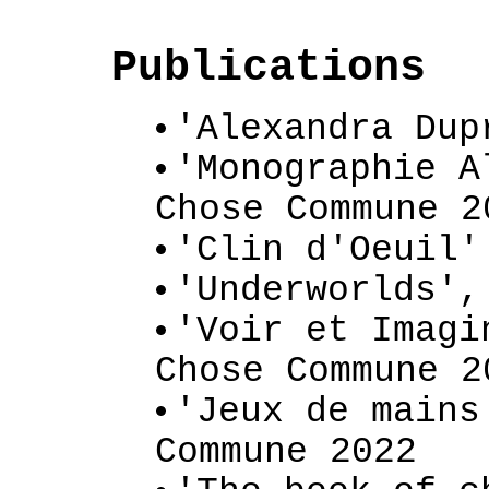
Publications
'Alexandra Dup
'Monographie A
Chose Commune 2
'Clin d'Oeuil'
'Underworlds',
'Voir et Imagi
Chose Commune 2
'Jeux de mains
Commune 2022