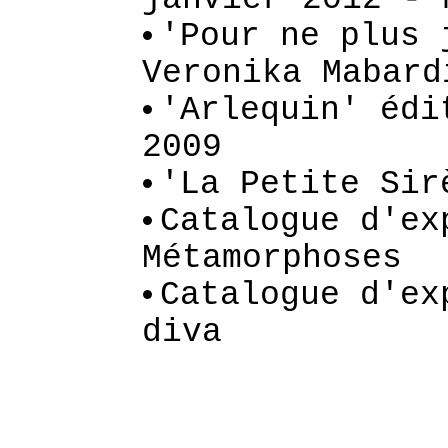
'Pour ne plus 
Veronika Mabard
'Arlequin' édi
2009
'La Petite Sir
Catalogue d'ex
Métamorphoses
Catalogue d'ex
diva