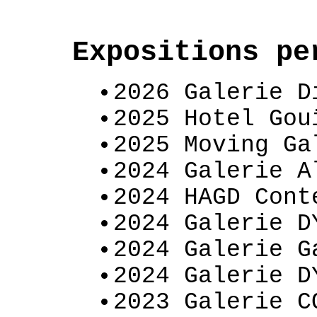
Expositions p
2026 Galerie D
2025 Hotel Gou
2025 Moving Ga
2024 Galerie A
2024 HAGD Cont
2024 Galerie D
2024 Galerie G
2024 Galerie D
2023 Galerie C