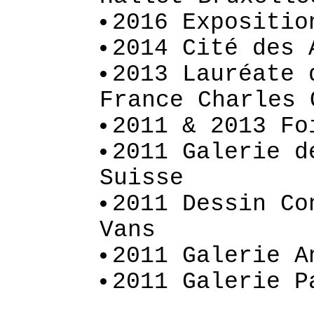
2016 Expositio
2014 Cité des 
2013 Lauréate 
France Charles 
2011 & 2013 Fo
2011 Galerie d
Suisse
2011 Dessin Co
Vans
2011 Galerie A
2011 Galerie P