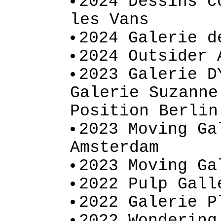
2024 Dessins c
les Vans
2024 Galerie d
2024 Outsider 
2023 Galerie D
Galerie Suzanne
Position Berlin
2023 Moving Ga
Amsterdam
2023 Moving Ga
2022 Pulp Gall
2022 Galerie P
2022 Wondering