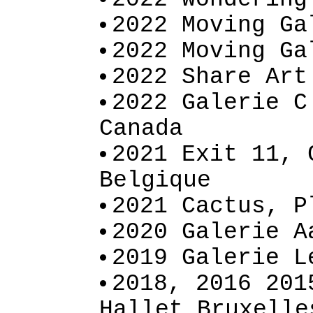
2022 Moving Ga
2022 Moving Ga
2022 Share Art
2022 Galerie C
Canada
2021 Exit 11, 
Belgique
2021 Cactus, P
2020 Galerie A
2019 Galerie L
2018, 2016 201
Hallet Bruxelle