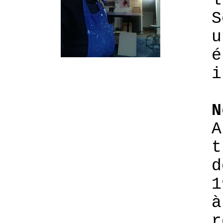
l
S
u
é
i
N
A
t
d
1
à
r