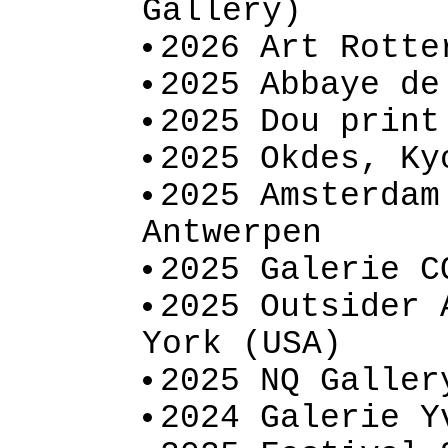
Gallery)
2026 Art Rotte
2025 Abbaye de
2025 Dou print
2025 Okdes, Ky
2025 Amsterdam
Antwerpen
2025 Galerie C
2025 Outsider 
York (USA)
2025 NQ Galler
2024 Galerie Y