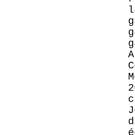
l
g
g
g
A
C
M
2
c
J
d
é